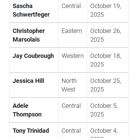
Sascha
Central
October 19,
Schwertfeger
2025
Christopher
Eastern
October 26,
Marsolais
2025
Jay Coubrough
Western
October 18,
2025
Jessica Hill
North
October 25,
West
2025
Adele
Central
October 5,
Thompson
2025
Tony Trinidad
Central
October 4,