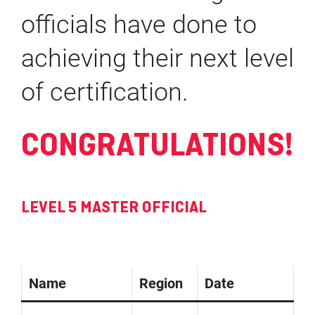
officials have done to
achieving their next level
of certification.
CONGRATULATIONS!
LEVEL 5 MASTER OFFICIAL
Name
Region
Date