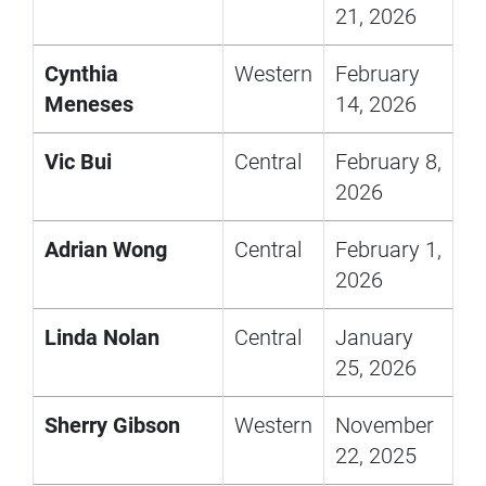
21, 2026
Cynthia
Western
February
Meneses
14, 2026
Vic Bui
Central
February 8,
2026
Adrian Wong
Central
February 1,
2026
Linda Nolan
Central
January
25, 2026
Sherry Gibson
Western
November
22, 2025