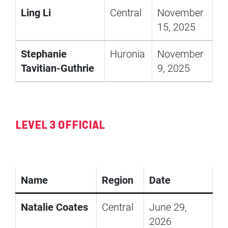
Ling Li
Central
November
15, 2025
Stephanie
Huronia
November
Tavitian-Guthrie
9, 2025
LEVEL 3 OFFICIAL
Name
Region
Date
Natalie Coates
Central
June 29,
2026