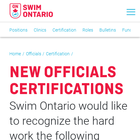
Positions
Clinics
Certification
Roles
Bulletins
Funding
Home
Officials
Certification
NEW OFFICIALS
CERTIFICATIONS
Swim Ontario would like
to recognize the hard
work the following