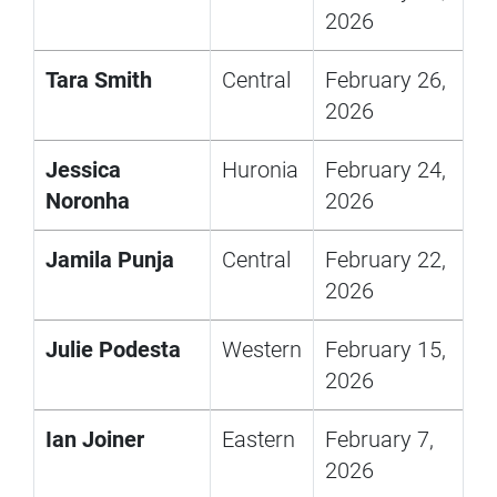
2026
Tara Smith
Central
February 26,
2026
Jessica
Huronia
February 24,
Noronha
2026
Jamila Punja
Central
February 22,
2026
Julie Podesta
Western
February 15,
2026
Ian Joiner
Eastern
February 7,
2026