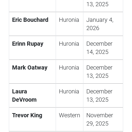
13, 2025
Eric Bouchard
Huronia
January 4,
2026
Erinn Rupay
Huronia
December
14, 2025
Mark Oatway
Huronia
December
13, 2025
Laura
Huronia
December
DeVroom
13, 2025
Trevor King
Western
November
29, 2025