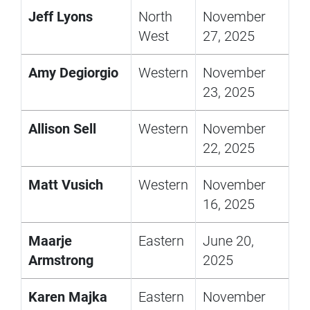
Jeff Lyons
North
November
West
27, 2025
Amy Degiorgio
Western
November
23, 2025
Allison Sell
Western
November
22, 2025
Matt Vusich
Western
November
16, 2025
Maarje
Eastern
June 20,
Armstrong
2025
Karen Majka
Eastern
November