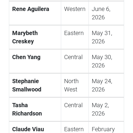
Rene Aguilera
Western
June 6,
2026
Marybeth
Eastern
May 31,
Creskey
2026
Chen Yang
Central
May 30,
2026
Stephanie
North
May 24,
Smallwood
West
2026
Tasha
Central
May 2,
Richardson
2026
Claude Viau
Eastern
February