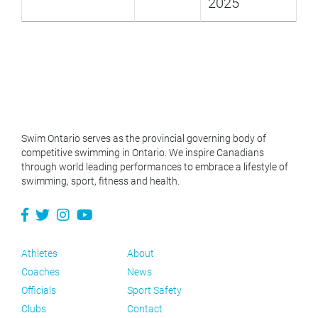
2025
Swim Ontario serves as the provincial governing body of
competitive swimming in Ontario. We inspire Canadians
through world leading performances to embrace a lifestyle of
swimming, sport, fitness and health.
Athletes
About
Coaches
News
Officials
Sport Safety
Clubs
Contact