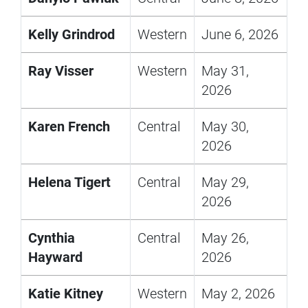
Kelly Grindrod
Western
June 6, 2026
Ray Visser
Western
May 31,
2026
Karen French
Central
May 30,
2026
Helena Tigert
Central
May 29,
2026
Cynthia
Central
May 26,
Hayward
2026
Katie Kitney
Western
May 2, 2026