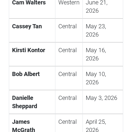
Cam Walters
Western
June 21,
2026
Cassey Tan
Central
May 23,
2026
Kirsti Kontor
Central
May 16,
2026
Bob Albert
Central
May 10,
2026
Danielle
Central
May 3, 2026
Sheppard
James
Central
April 25,
McGrath
2026