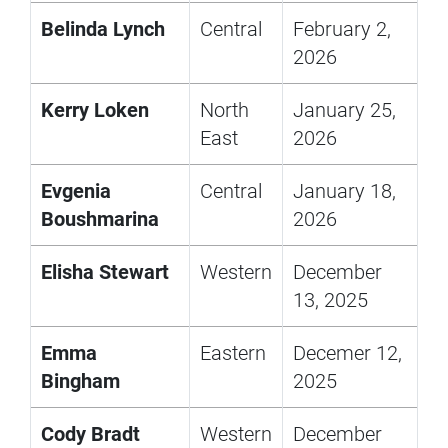
Belinda Lynch
Central
February 2,
2026
Kerry Loken
North
January 25,
East
2026
Evgenia
Central
January 18,
Boushmarina
2026
Elisha Stewart
Western
December
13, 2025
Emma
Eastern
Decemer 12,
Bingham
2025
Cody Bradt
Western
December