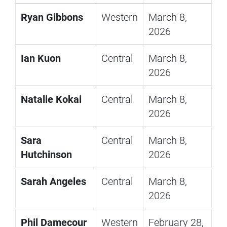
Ryan Gibbons
Western
March 8,
2026
Ian Kuon
Central
March 8,
2026
Natalie Kokai
Central
March 8,
2026
Sara
Central
March 8,
Hutchinson
2026
Sarah Angeles
Central
March 8,
2026
Phil Damecour
Western
February 28,