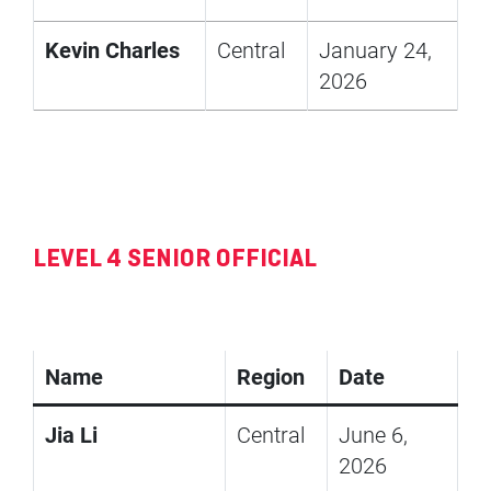
Kevin Charles
Central
January 24,
2026
LEVEL 4 SENIOR OFFICIAL
Name
Region
Date
Jia Li
Central
June 6,
2026