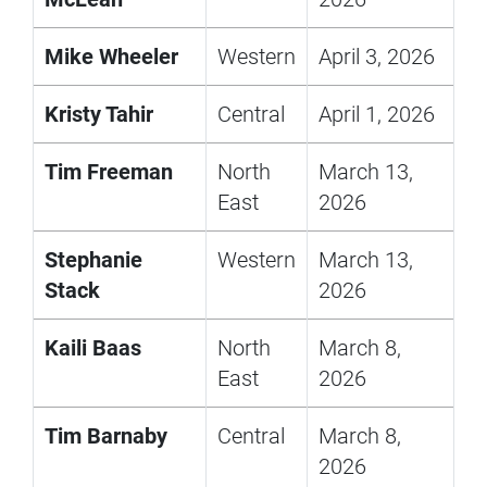
Mike Wheeler
Western
April 3, 2026
Kristy Tahir
Central
April 1, 2026
Tim Freeman
North
March 13,
East
2026
Stephanie
Western
March 13,
Stack
2026
Kaili Baas
North
March 8,
East
2026
Tim Barnaby
Central
March 8,
2026