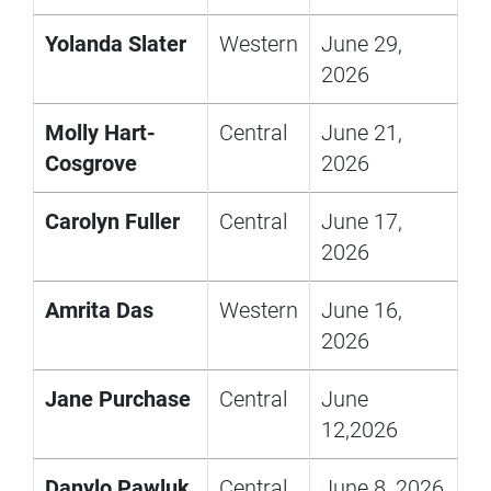
Yolanda Slater
Western
June 29,
2026
Molly Hart-
Central
June 21,
Cosgrove
2026
Carolyn Fuller
Central
June 17,
2026
Amrita Das
Western
June 16,
2026
Jane Purchase
Central
June
12,2026
Danylo Pawluk
Central
June 8, 2026