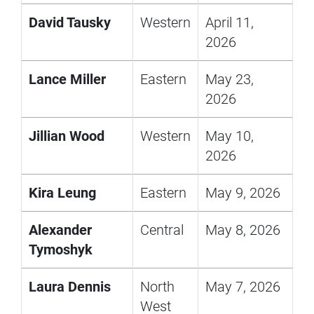
David Tausky
Western
April 11,
2026
Lance Miller
Eastern
May 23,
2026
Jillian Wood
Western
May 10,
2026
Kira Leung
Eastern
May 9, 2026
Alexander
Central
May 8, 2026
Tymoshyk
Laura Dennis
North
May 7, 2026
West