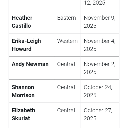
12, 2025
Heather
Eastern
November 9,
Castillo
2025
Erika-Leigh
Western
November 4,
Howard
2025
Andy Newman
Central
November 2,
2025
Shannon
Central
October 24,
Morrison
2025
Elizabeth
Central
October 27,
Skuriat
2025