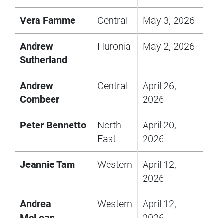
Vera Famme
Central
May 3, 2026
Andrew
Huronia
May 2, 2026
Sutherland
Andrew
Central
April 26,
Combeer
2026
Peter Bennetto
North
April 20,
East
2026
Jeannie Tam
Western
April 12,
2026
Andrea
Western
April 12,
McLean
2026