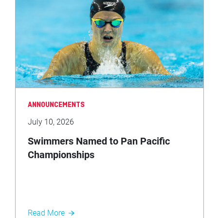
ANNOUNCEMENTS
July 10, 2026
Swimmers Named to Pan Pacific
Championships
Read More