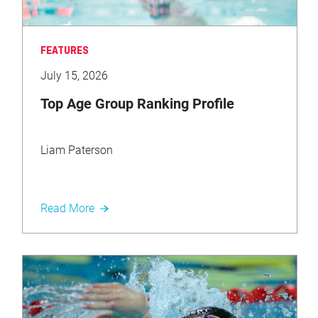
FEATURES
July 15, 2026
Top Age Group Ranking Profile
Liam Paterson
Read More