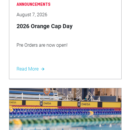
ANNOUNCEMENTS
August 7, 2026
2026 Orange Cap Day
Pre Orders are now open!
Read More