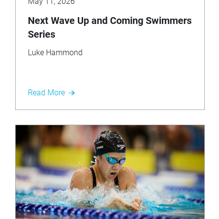
May 11, 2026
Next Wave Up and Coming Swimmers
Series
Luke Hammond
Read More