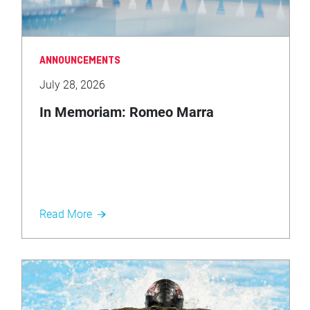
ANNOUNCEMENTS
July 28, 2026
In Memoriam: Romeo Marra
Read More