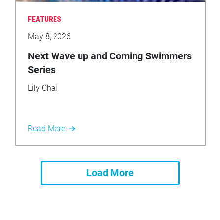
FEATURES
May 8, 2026
Next Wave up and Coming Swimmers
Series
Lily Chai
Read More
Load More