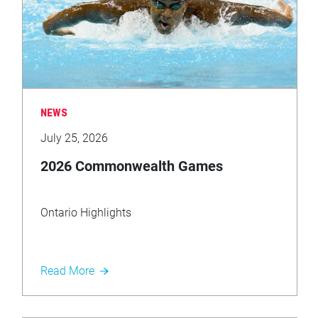
NEWS
July 25, 2026
2026 Commonwealth Games
Ontario Highlights
Read More