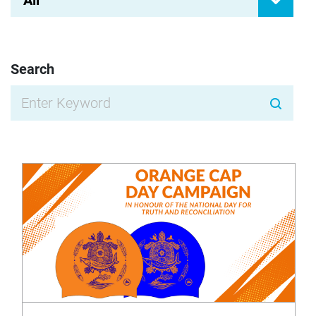
All
Search