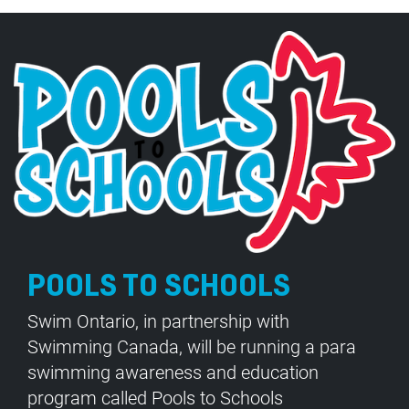
POOLS TO SCHOOLS
Swim Ontario, in partnership with
Swimming Canada, will be running a para
swimming awareness and education
program called Pools to Schools