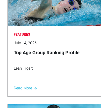
FEATURES
July 14, 2026
Top Age Group Ranking Profile
Leah Tigert
Read More