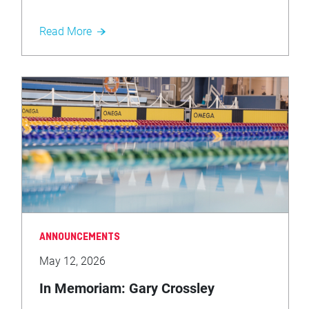
Read More
ANNOUNCEMENTS
May 12, 2026
In Memoriam: Gary Crossley