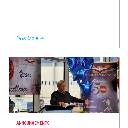
Read More
ANNOUNCEMENTS