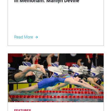
In Memoriam: Marilyn Devine
Read More