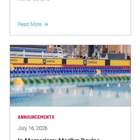
Read More
ANNOUNCEMENTS
July 16, 2026