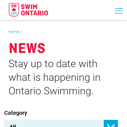
Home
NEWS
Stay up to date with
what is happening in
Ontario Swimming.
Category