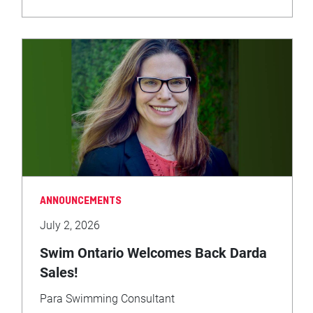
ANNOUNCEMENTS
July 2, 2026
Swim Ontario Welcomes Back Darda
Sales!
Para Swimming Consultant