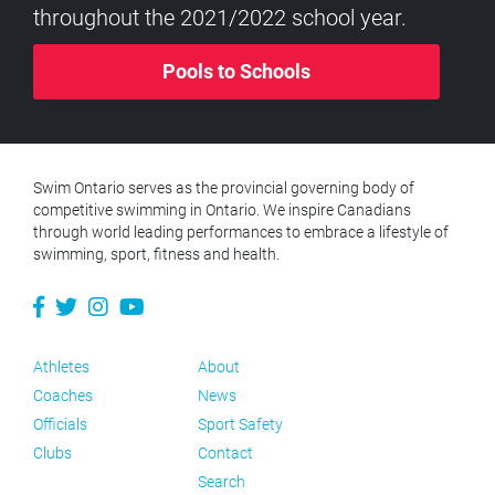
throughout the 2021/2022 school year.
Pools to Schools
Swim Ontario serves as the provincial governing body of
competitive swimming in Ontario. We inspire Canadians
through world leading performances to embrace a lifestyle of
swimming, sport, fitness and health.
Athletes
About
Coaches
News
Officials
Sport Safety
Clubs
Contact
Search