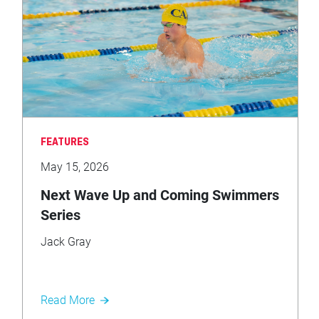
FEATURES
May 15, 2026
Next Wave Up and Coming Swimmers
Series
Jack Gray
Read More