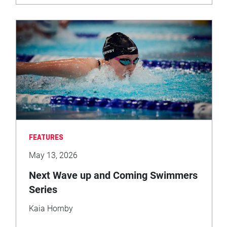
FEATURES
May 13, 2026
Next Wave up and Coming Swimmers
Series
Kaia Hornby