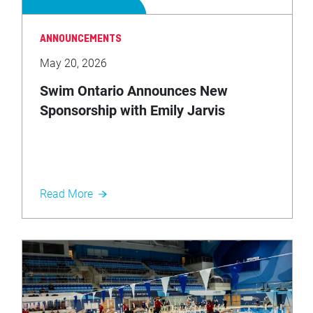
ANNOUNCEMENTS
May 20, 2026
Swim Ontario Announces New
Sponsorship with Emily Jarvis
Investments
Read More