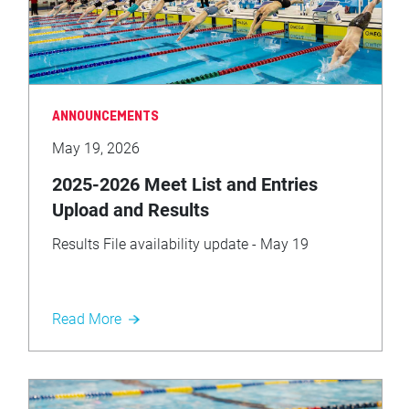
ANNOUNCEMENTS
May 19, 2026
2025-2026 Meet List and Entries
Upload and Results
Results File availability update - May 19
Read More