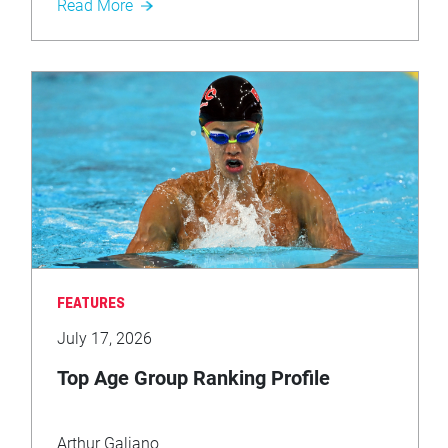
Read More
FEATURES
July 17, 2026
Top Age Group Ranking Profile
Arthur Galiano