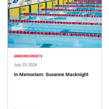
ANNOUNCEMENTS
July 23, 2026
In Memoriam: Susanne Macknight