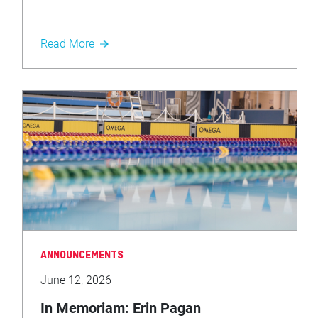
Read More
ANNOUNCEMENTS
June 12, 2026
In Memoriam: Erin Pagan