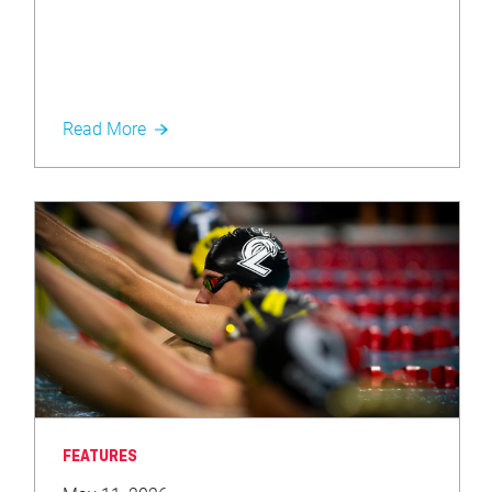
Read More
FEATURES