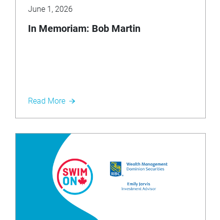
June 1, 2026
In Memoriam: Bob Martin
Read More