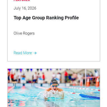
FEATURES
July 16, 2026
Top Age Group Ranking Profile
Olive Rogers
Read More