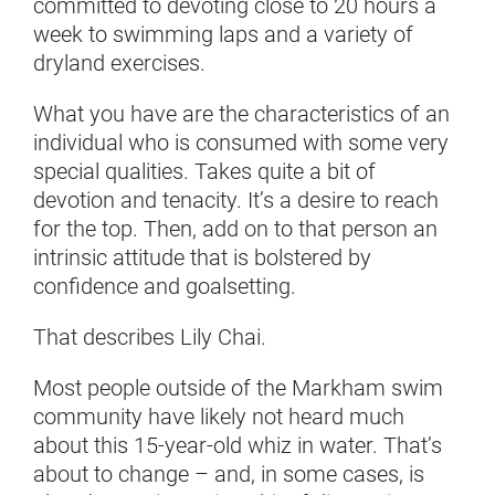
committed to devoting close to 20 hours a
week to swimming laps and a variety of
dryland exercises.
What you have are the characteristics of an
individual who is consumed with some very
special qualities. Takes quite a bit of
devotion and tenacity. It’s a desire to reach
for the top. Then, add on to that person an
intrinsic attitude that is bolstered by
confidence and goalsetting.
That describes Lily Chai.
Most people outside of the Markham swim
community have likely not heard much
about this 15-year-old whiz in water. That’s
about to change – and, in some cases, is