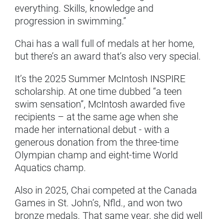
everything. Skills, knowledge and
progression in swimming.”
Chai has a wall full of medals at her home,
but there’s an award that’s also very special.
It’s the 2025 Summer McIntosh INSPIRE
scholarship. At one time dubbed “a teen
swim sensation”, McIntosh awarded five
recipients – at the same age when she
made her international debut - with a
generous donation from the three-time
Olympian champ and eight-time World
Aquatics champ.
Also in 2025, Chai competed at the Canada
Games in St. John’s, Nfld., and won two
bronze medals. That same year, she did well