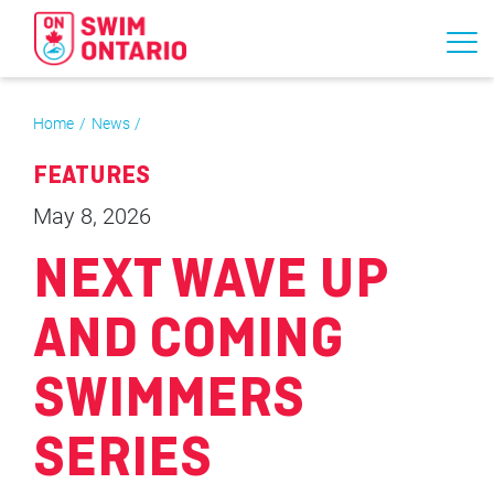
Home
News
FEATURES
May 8, 2026
NEXT WAVE UP
AND COMING
SWIMMERS
SERIES