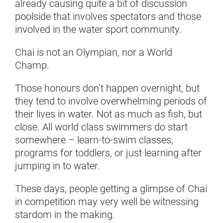
already causing quite a bit of discussion
poolside that involves spectators and those
involved in the water sport community.
Chai is not an Olympian, nor a World
Champ.
Those honours don’t happen overnight, but
they tend to involve overwhelming periods of
their lives in water. Not as much as fish, but
close. All world class swimmers do start
somewhere – learn-to-swim classes,
programs for toddlers, or just learning after
jumping in to water.
These days, people getting a glimpse of Chai
in competition may very well be witnessing
stardom in the making.