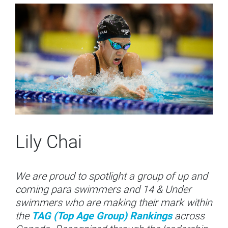
Lily Chai
We are proud to spotlight a group of up and
coming para swimmers and 14 & Under
swimmers who are making their mark within
the
TAG (Top Age Group) Rankings
across