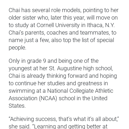
Chai has several role models, pointing to her
older sister who, later this year, will move on
to study at Cornell University in Ithaca, N.Y.
Chai’s parents, coaches and teammates, to
name just a few, also top the list of special
people.
Only in grade 9 and being one of the
youngest at her St. Augustine high school,
Chai is already thinking forward and hoping
to continue her studies and greatness in
swimming at a National Collegiate Athletic
Association (NCAA) school in the United
States.
“Achieving success, that’s what it’s all about,”
she said. “Learning and getting better at