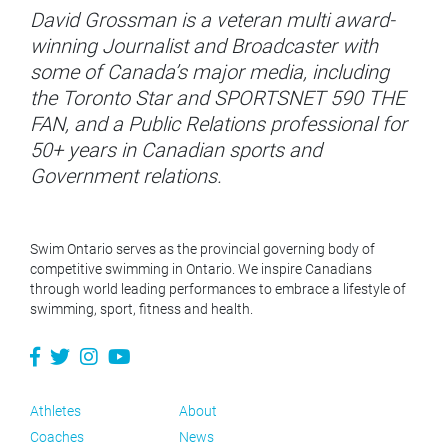
David Grossman is a veteran multi award-
winning Journalist and Broadcaster with
some of Canada’s major media, including
the Toronto Star and SPORTSNET 590 THE
FAN, and a Public Relations professional for
50+ years in Canadian sports and
Government relations.
Swim Ontario serves as the provincial governing body of
competitive swimming in Ontario. We inspire Canadians
through world leading performances to embrace a lifestyle of
swimming, sport, fitness and health.
Athletes
About
Coaches
News