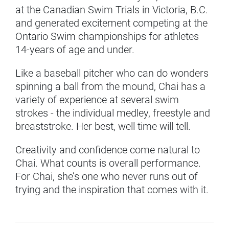
at the Canadian Swim Trials in Victoria, B.C.
and generated excitement competing at the
Ontario Swim championships for athletes
14-years of age and under.
Like a baseball pitcher who can do wonders
spinning a ball from the mound, Chai has a
variety of experience at several swim
strokes - the individual medley, freestyle and
breaststroke. Her best, well time will tell.
Creativity and confidence come natural to
Chai. What counts is overall performance.
For Chai, she’s one who never runs out of
trying and the inspiration that comes with it.