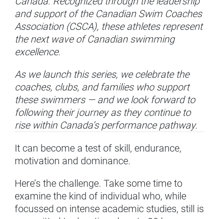
Canada. Recognized through the leadership
and support of the Canadian Swim Coaches
Association (CSCA), these athletes represent
the next wave of Canadian swimming
excellence.
As we launch this series, we celebrate the
coaches, clubs, and families who support
these swimmers — and we look forward to
following their journey as they continue to
rise within Canada’s performance pathway.
It can become a test of skill, endurance,
motivation and dominance.
Here’s the challenge. Take some time to
examine the kind of individual who, while
focussed on intense academic studies, still is