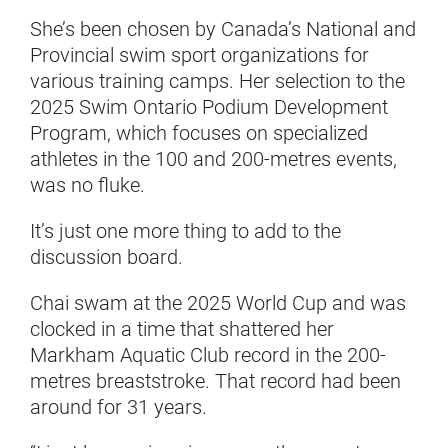
She’s been chosen by Canada’s National and
Provincial swim sport organizations for
various training camps. Her selection to the
2025 Swim Ontario Podium Development
Program, which focuses on specialized
athletes in the 100 and 200-metres events,
was no fluke.
It’s just one more thing to add to the
discussion board.
Chai swam at the 2025 World Cup and was
clocked in a time that shattered her
Markham Aquatic Club record in the 200-
metres breaststroke. That record had been
around for 31 years.