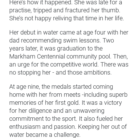
Here’s how it happened. She was late for a
practise, tripped and fractured her thumb.
She’s not happy reliving that time in her life.
Her debut in water came at age four with her
dad recommending swim lessons. Two
years later, it was graduation to the
Markham Centennial community pool. Then,
an urge for the competitive world. There was
no stopping her - and those ambitions.
At age nine, the medals started coming
home with her from meets -including superb
memories of her first gold. It was a victory
for her diligence and an unwavering
commitment to the sport. It also fueled her
enthusiasm and passion. Keeping her out of
water became a challenge.