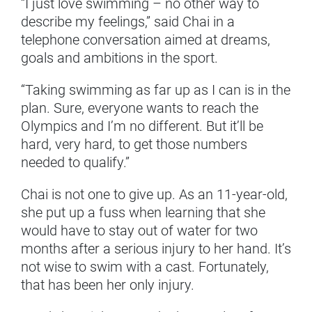
“I just love swimming – no other way to
describe my feelings,” said Chai in a
telephone conversation aimed at dreams,
goals and ambitions in the sport.
“Taking swimming as far up as I can is in the
plan. Sure, everyone wants to reach the
Olympics and I’m no different. But it’ll be
hard, very hard, to get those numbers
needed to qualify.”
Chai is not one to give up. As an 11-year-old,
she put up a fuss when learning that she
would have to stay out of water for two
months after a serious injury to her hand. It’s
not wise to swim with a cast. Fortunately,
that has been her only injury.