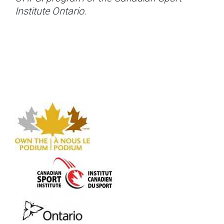
Institute Ontario.