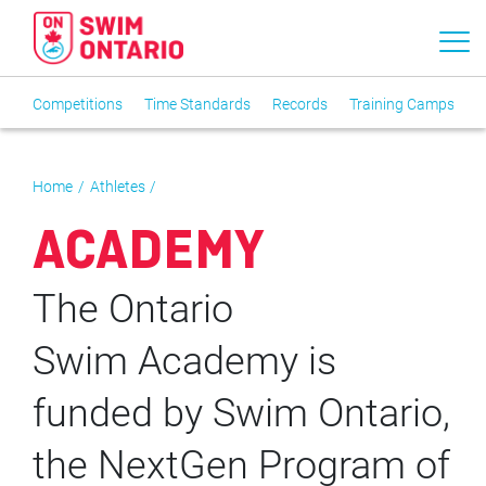
Competitions
Time Standards
Records
Training Camps
T
Home
Athletes
ACADEMY
The Ontario
Swim Academy is
funded by Swim Ontario,
the NextGen Program of