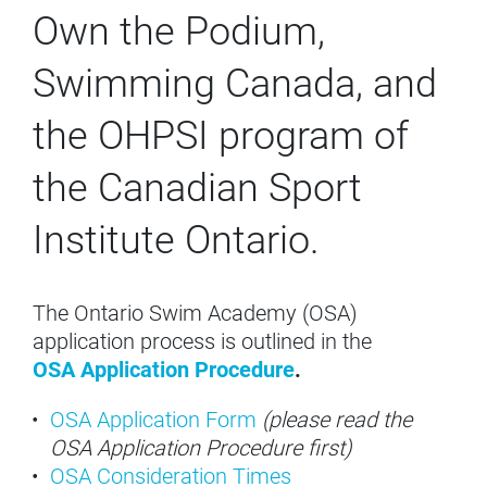
Own the Podium,
Swimming Canada, and
the OHPSI program of
the Canadian Sport
Institute Ontario.
The Ontario Swim Academy (OSA)
application process is outlined in the
OSA Application Procedure
.
OSA Application Form
(please read the
OSA Application Procedure first)
OSA Consideration Times