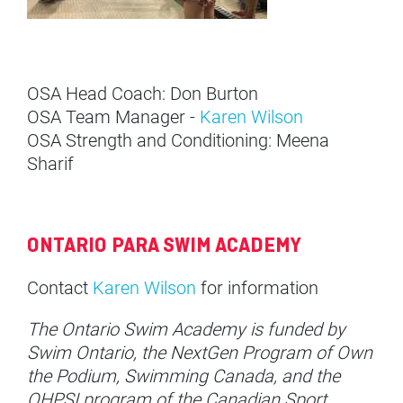
OSA Head Coach: Don Burton
OSA Team Manager -
Karen Wilson
OSA Strength and Conditioning: Meena
Sharif
ONTARIO PARA SWIM ACADEMY
Contact
Karen Wilson
for information
The Ontario Swim Academy is funded by
Swim Ontario, the NextGen Program of Own
the Podium, Swimming Canada, and the
OHPSI program of the Canadian Sport