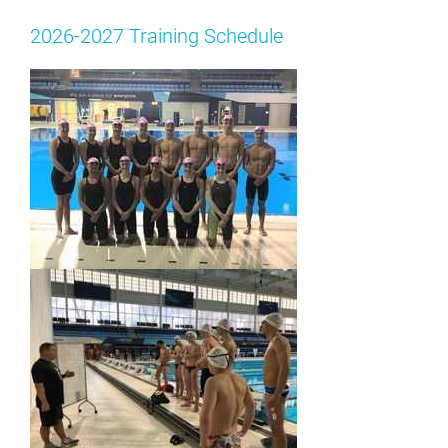
2026-2027 Training Schedule