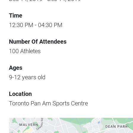
Time
12:30 PM
-
04:30 PM
Number Of Attendees
100
Athletes
Ages
9-12
years old
Location
Toronto Pan Am Sports Centre