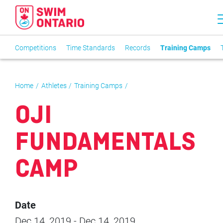
Competitions
Time Standards
Records
Training Camps
Home
Athletes
Training Camps
OJI
FUNDAMENTALS
CAMP
Date
Dec 14, 2019
-
Dec 14, 2019