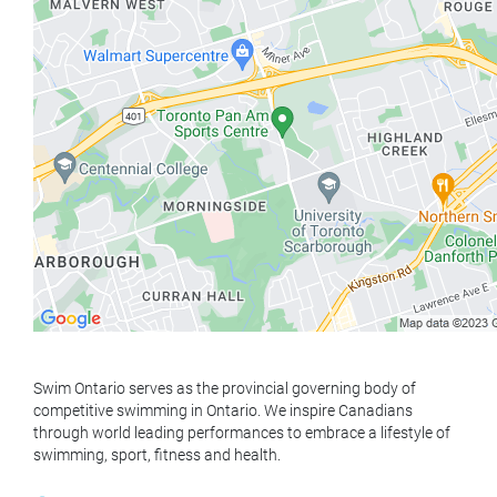
Swim Ontario serves as the provincial governing body of
competitive swimming in Ontario. We inspire Canadians
through world leading performances to embrace a lifestyle of
swimming, sport, fitness and health.