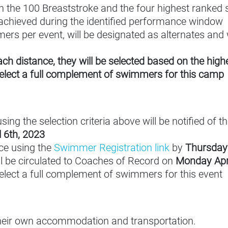
the 100 Breaststroke and the four highest ranked s
achieved during the identified performance window
rs per event, will be designated as alternates and w
each distance, they will be selected based on the hi
select a full complement of swimmers for this camp
 the selection criteria above will be notified of thei
 6th, 2023
ce using the
Swimmer Registration link
by
Thursday 
ll be circulated to Coaches of Record on
Monday Apri
select a full complement of swimmers for this event
their own accommodation and transportation.