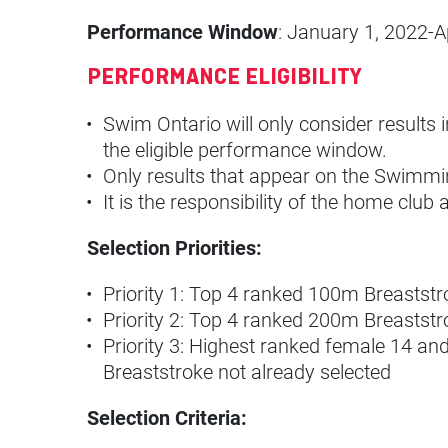
Performance Window
: January 1, 2022-Ap
PERFORMANCE ELIGIBILITY
Swim Ontario will only consider results
the eligible performance window.
Only results that appear on the Swimm
It is the responsibility of the home cl
Selection Priorities:
Priority 1: Top 4 ranked 100m Breasts
Priority 2: Top 4 ranked 200m Breastst
Priority 3: Highest ranked female 14 a
Breaststroke not already selected
Selection Criteria: