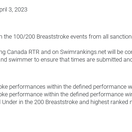
ril 3, 2023
 in the 100/200 Breaststroke events from all sanctio
ing Canada RTR and on Swimrankings.net will be co
ub and swimmer to ensure that times are submitted a
troke performances within the defined performance 
roke performance within the defined performance wi
nd Under in the 200 Breaststroke and highest ranked