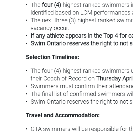
The
four (4)
highest ranked swimmers in 
identified based on LCM performances 
The next three (3) highest ranked swimme
vacancy occur.
If any athlete appears in the Top 4 for 
Swim Ontario reserves the right to not 
Selection Timelines:
The four (4) highest ranked swimmers using
their Coach of Record on
Thursday April
Swimmers must confirm their attendan
The final list of confirmed swimmers wi
Swim Ontario reserves the right to not 
Travel and Accommodation:
GTA swimmers will be responsible for 