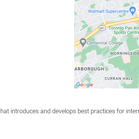
that introduces and develops best practices for inte