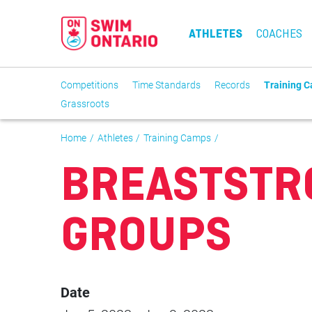
ATHLETES
COACHES
Competitions
Time Standards
Records
Training 
Grassroots
Home
Athletes
Training Camps
BREASTSTR
GROUPS
Date