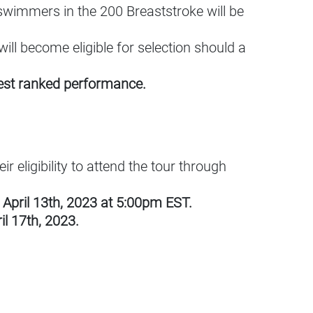
wimmers in the 200 Breaststroke will be
ill become eligible for selection should a
ghest ranked performance.
r eligibility to attend the tour through
April 13th, 2023 at 5:00pm EST.
l 17th, 2023.