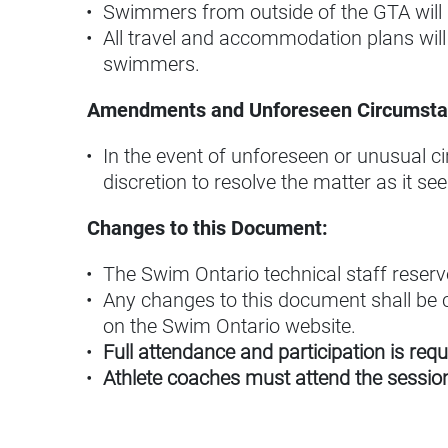
Swimmers from outside of the GTA will 
All travel and accommodation plans will
swimmers.
Amendments and Unforeseen Circumsta
In the event of unforeseen or unusual c
discretion to resolve the matter as it se
Changes to this Document:
The Swim Ontario technical staff reserve
Any changes to this document shall be c
on the Swim Ontario website.
Full attendance and participation is requ
Athlete coaches must attend the session