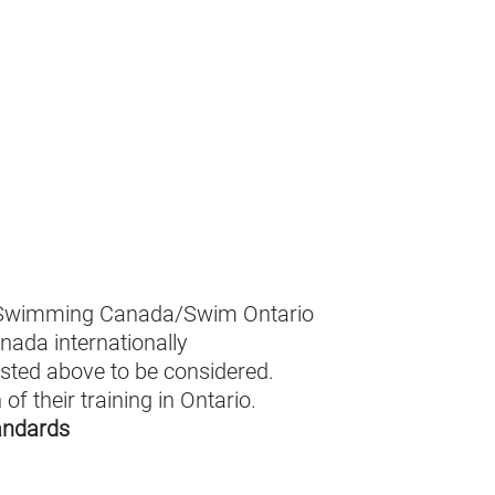
r Swimming Canada/Swim Ontario
nada internationally
isted above to be considered.
f their training in Ontario.
tandards