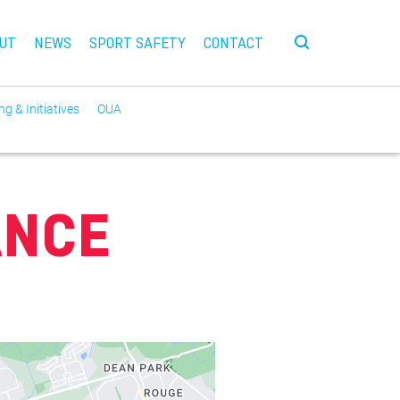
UT
NEWS
SPORT SAFETY
CONTACT
g & Initiatives
OUA
ANCE