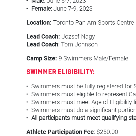
Male:
June 5-7, 2023
Female:
June 7-9, 2023
Location:
Toronto Pan Am Sports Centre
Lead Coach:
Jozsef Nagy
Lead Coach
: Tom Johnson
Camp Size:
9 Swimmers Male/Female
SWIMMER ELIGIBILITY:
Swimmers must be fully registered fo
Swimmers must eligible to represent Ca
Swimmers must meet Age of Eligibility l
Swimmers must do a significant portion o
All participants must meet qualifying s
Athlete Participation Fee
: $250.00