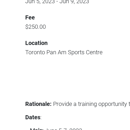
Jun 5, 2023
-
Jun 9, 2023
Fee
$
250.00
Location
Toronto Pan Am Sports Centre
Rationale:
Provide a training opportunity 
Dates
: