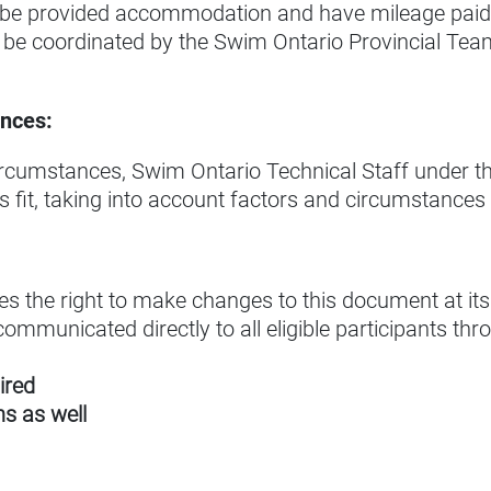
be provided accommodation and have mileage paid t
 be coordinated by the Swim Ontario Provincial Team
nces:
ircumstances, Swim Ontario Technical Staff under the
es fit, taking into account factors and circumstances
s the right to make changes to this document at its 
ommunicated directly to all eligible participants th
ired
s as well