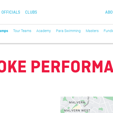
OFFICIALS
CLUBS
ABO
Camps
Tour Teams
Academy
Para Swimming
Masters
Fundin
OKE PERFORM