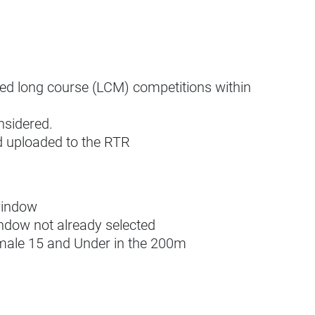
ned long course (LCM) competitions within
nsidered.
nd uploaded to the RTR
window
ndow not already selected
 male 15 and Under in the 200m