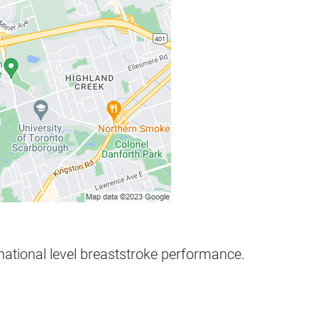
rnational level breaststroke performance.