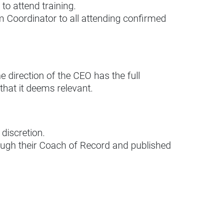
o attend training.
 Coordinator to all attending confirmed
 direction of the CEO has the full
 that it deems relevant.
discretion.
rough their Coach of Record and published