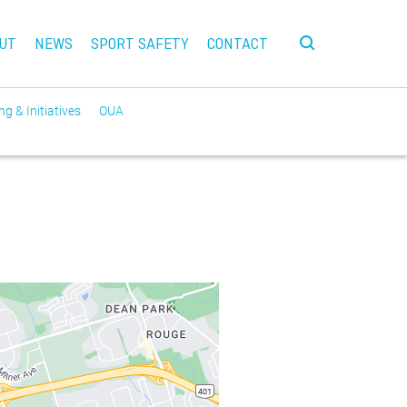
UT
NEWS
SPORT SAFETY
CONTACT
g & Initiatives
OUA