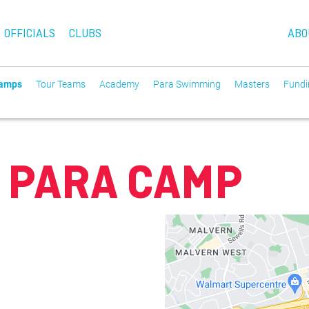
OFFICIALS
CLUBS
ABO
Camps
Tour Teams
Academy
Para Swimming
Masters
Fundin
 PARA CAMP