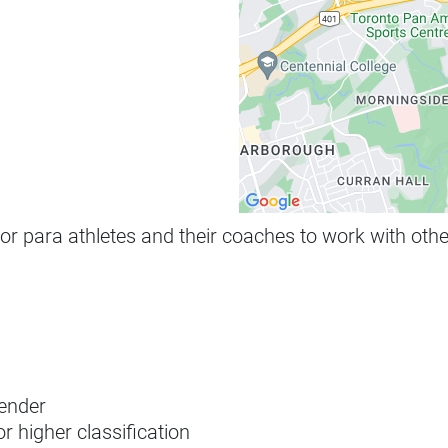
 for para athletes and their coaches to work with ot
gender
or higher classification