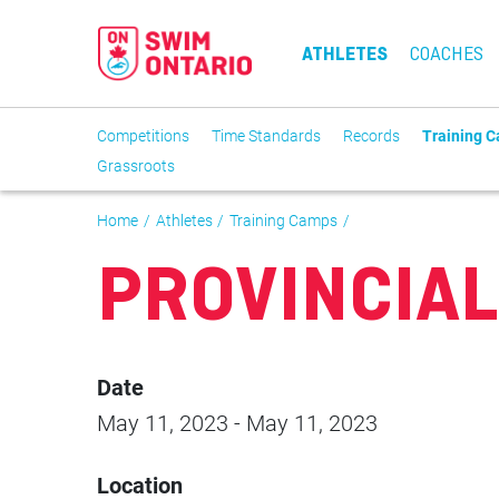
ATHLETES
COACHES
Competitions
Time Standards
Records
Training 
Grassroots
Home
Athletes
Training Camps
PROVINCIAL
Date
May 11, 2023
-
May 11, 2023
Location