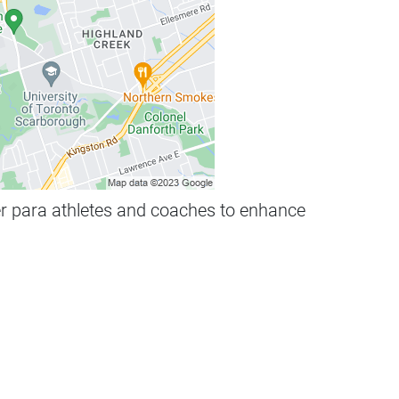
her para athletes and coaches to enhance