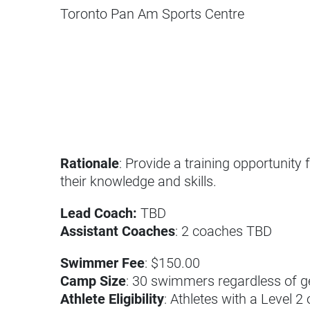
Toronto Pan Am Sports Centre
Rationale
: Provide a training opportunity
their knowledge and skills.
Lead Coach:
TBD
Assistant Coaches
: 2 coaches TBD
Swimmer Fee
: $150.00
Camp Size
: 30 swimmers regardless of 
Athlete Eligibility
: Athletes with a Level 2 